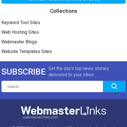
Collections
Keyword Tool Sites
Web Hosting Sites
Webmaster Blogs
Website Templates Sites
Get the day’s top news stories
SUBSCRIBE
delivered to your inbox