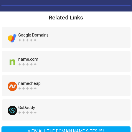
Related Links
Google Domains
name.com
namecheap
GoDaddy
VIEW ALL THE DOMAIN NAME SITES (5)