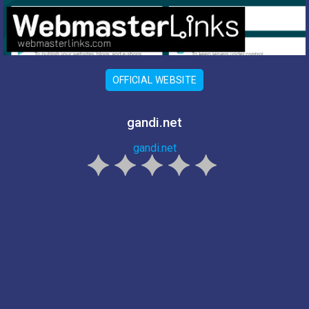
OFFICIAL WEBSITE
gandi.net
gandi.net