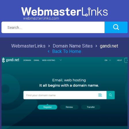
WebmasterLinks
Domain Name Sites
gandi.net
Back To Home