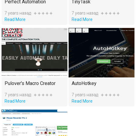
Perfect Automation
TinyTask
7 years назад
7 years назад
Read More
Read More
Pulover's Macro Creator
AutoHotkey
7 years назад
7 years назад
Read More
Read More