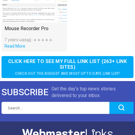
Mouse Recorder Pro
7 years назад
Read More
CLICK HERE TO SEE MY FULL LINK LIST (263+ LINK
SITES)
CHECK OUT THE BIGGEST AND MOST UP TO DATE LINK LIST!
Get the day’s top news stories
SUBSCRIBE
delivered to your inbox