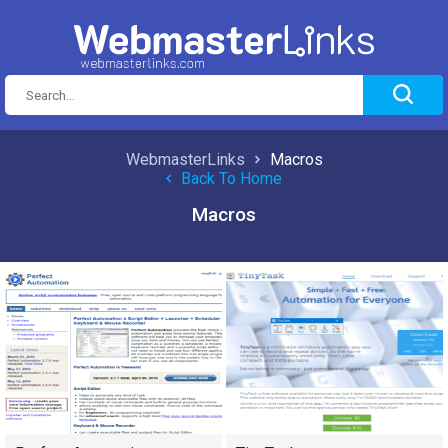
WebmasterLinks
Macros
Back To Home
Macros