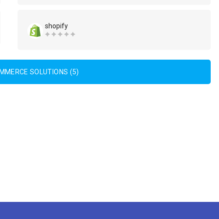
shopify
OMMERCE SOLUTIONS (5)