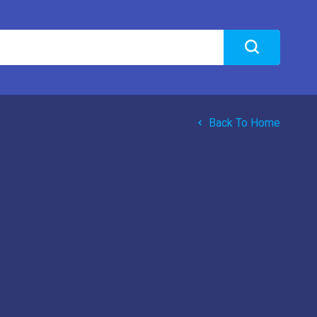
Back To Home