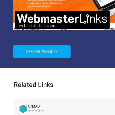
OFFICIAL WEBSITE
Related Links
UNBXD