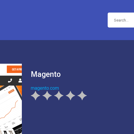
Magento
magento.com