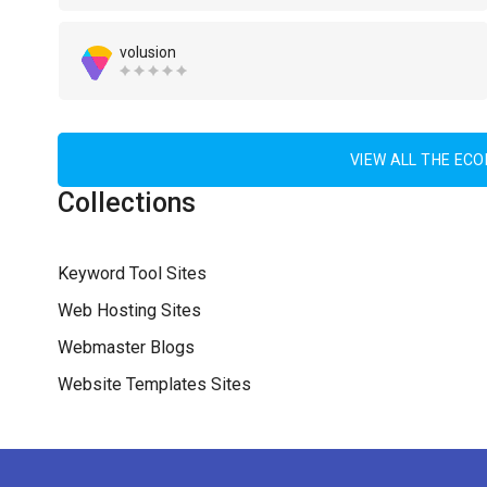
volusion
VIEW ALL THE EC
Collections
Keyword Tool Sites
Web Hosting Sites
Webmaster Blogs
Website Templates Sites