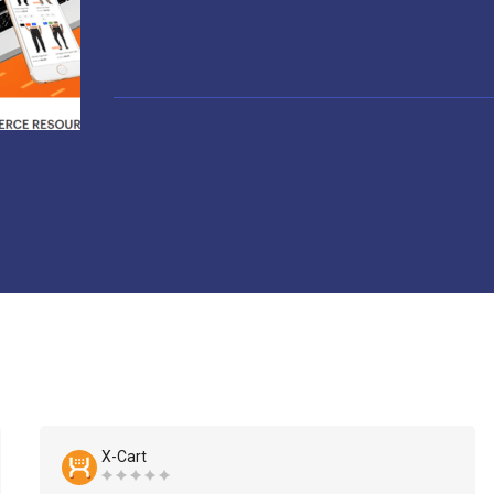
X-Cart