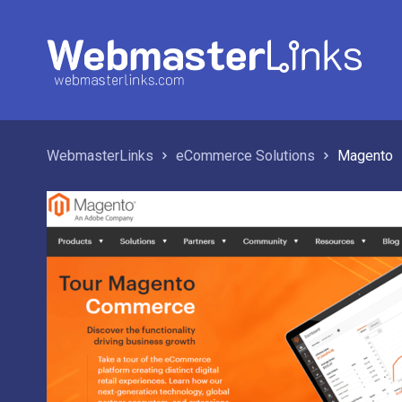
WebmasterLinks
eCommerce Solutions
Magento