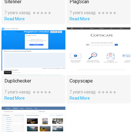
Siteliner
PlagScan
7 years назад
7 years назад
Read More
Read More
Duplichecker
Copyscape
7 years назад
7 years назад
Read More
Read More