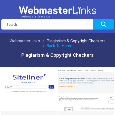
WebmasterLinks
Plagiarism & Copyright Checkers
Back To Home
Plagiarism & Copyright Checkers