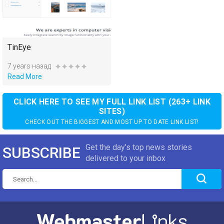
TinEye
7 years назад
Read More
CLICK HERE TO SEE MY FULL LINK LIST (263+ LINK
SITES)
CHECK OUT THE BIGGEST AND MOST UP TO DATE LINK LIST!
Get the day’s top news stories
SUBSCRIBE
delivered to your inbox