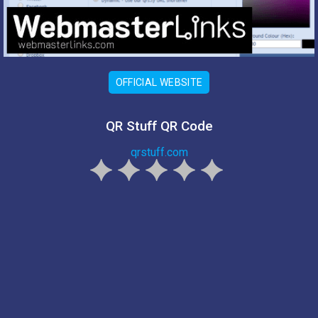
OFFICIAL WEBSITE
QR Stuff QR Code
qrstuff.com