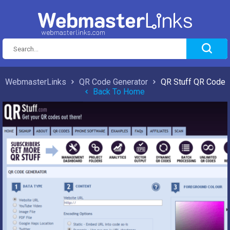
WebmasterLinks
QR Code Generator
QR Stuff QR Code
Back To Home