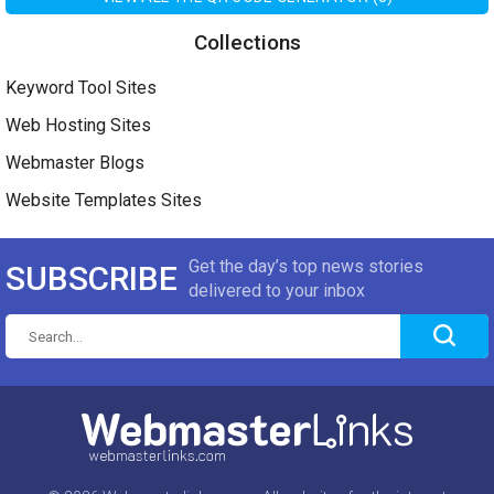
Collections
Keyword Tool Sites
Web Hosting Sites
Webmaster Blogs
Website Templates Sites
Get the day’s top news stories
SUBSCRIBE
delivered to your inbox