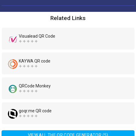
Related Links
Visualead QR Code
KAYWA QR code
QRCode Monkey
goqr.me QR code
VIEW ALL THE QR CODE GENERATOR (5)