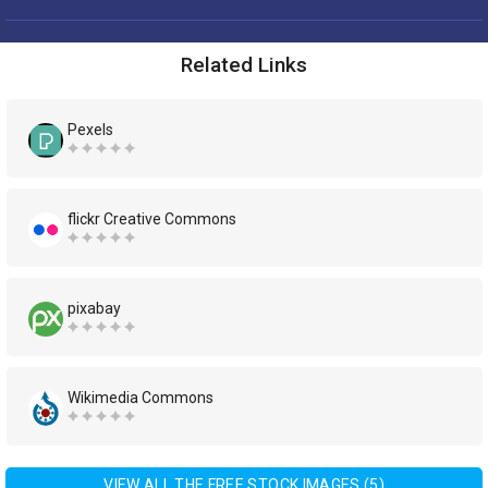
Related Links
Pexels
flickr Creative Commons
pixabay
Wikimedia Commons
VIEW ALL THE FREE STOCK IMAGES (5)