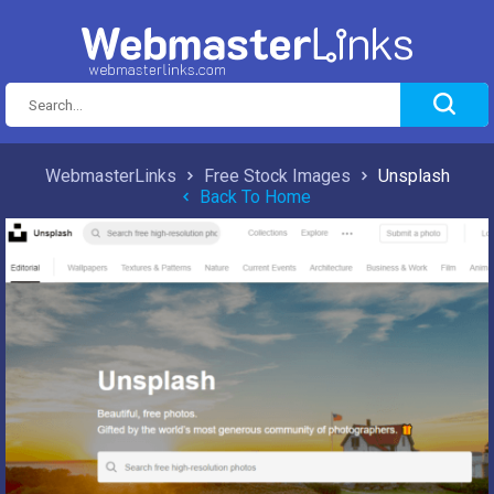
WebmasterLinks
Free Stock Images
Unsplash
Back To Home