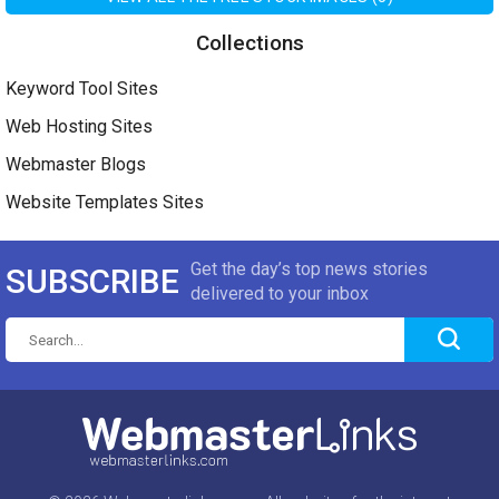
Collections
Keyword Tool Sites
Web Hosting Sites
Webmaster Blogs
Website Templates Sites
Get the day’s top news stories
SUBSCRIBE
delivered to your inbox