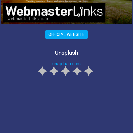
OFFICIAL WEBSITE
Unsplash
unsplash.com