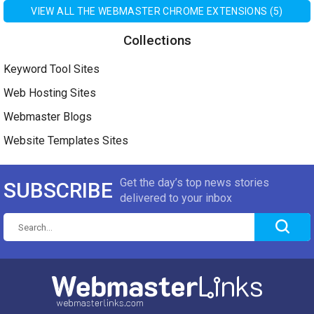
VIEW ALL THE WEBMASTER CHROME EXTENSIONS (5)
Collections
Keyword Tool Sites
Web Hosting Sites
Webmaster Blogs
Website Templates Sites
Get the day’s top news stories
SUBSCRIBE
delivered to your inbox