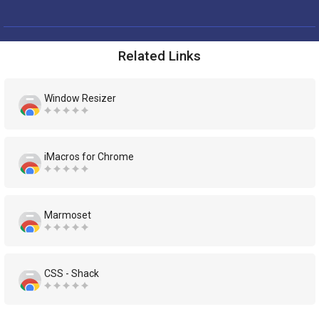
Related Links
Window Resizer
iMacros for Chrome
Marmoset
CSS - Shack