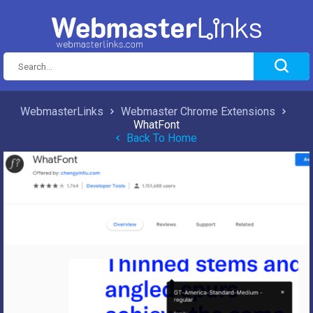
WebmasterLinks
Webmaster Chrome Extensions
WhatFont
Back To Home