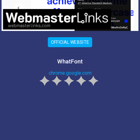
OFFICIAL WEBSITE
WhatFont
chrome.google.com