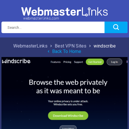
WebmasterLinks
Best VPN Sites
windscribe
Back To Home