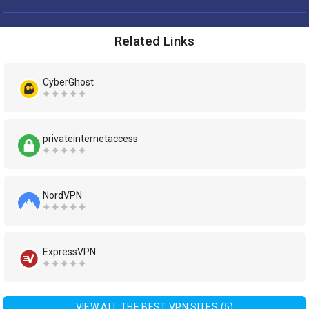
Related Links
CyberGhost
privateinternetaccess
NordVPN
ExpressVPN
VIEW ALL THE BEST VPN SITES (5)