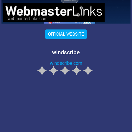
OFFICIAL WEBSITE
windscribe
windscribe.com