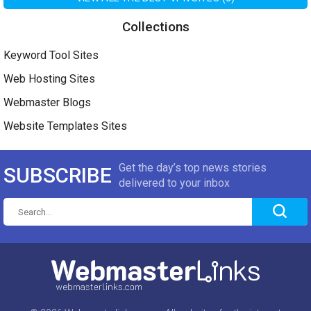
Collections
Keyword Tool Sites
Web Hosting Sites
Webmaster Blogs
Website Templates Sites
Get the day’s top news stories
SUBSCRIBE
delivered to your inbox