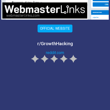
OFFICIAL WEBSITE
r/GrowthHacking
reddit.com