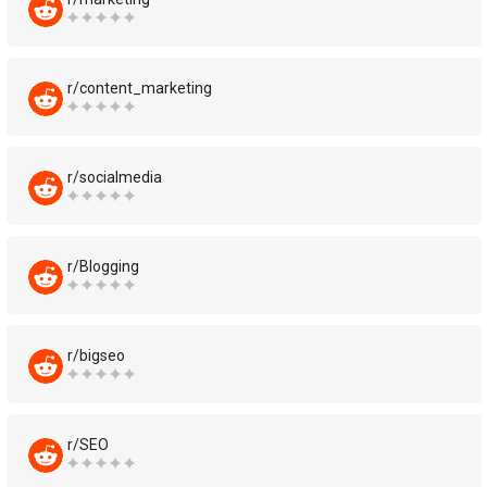
r/content_marketing
r/socialmedia
r/Blogging
r/bigseo
r/SEO