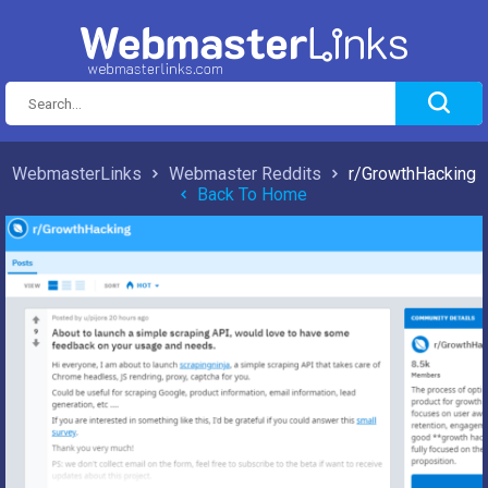
WebmasterLinks
Webmaster Reddits
r/GrowthHacking
Back To Home