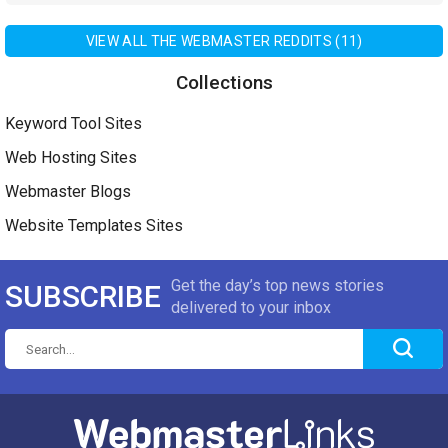
VIEW ALL THE WEBMASTER REDDITS (11)
Collections
Keyword Tool Sites
Web Hosting Sites
Webmaster Blogs
Website Templates Sites
Get the day’s top news stories
SUBSCRIBE
delivered to your inbox