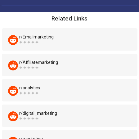
Related Links
r/Emailmarketing
r/Affiliatemarketing
r/analytics
r/digital_marketing
r/marketing