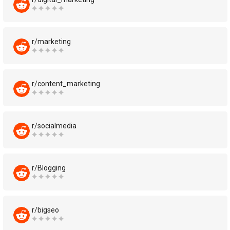
r/marketing
r/content_marketing
r/socialmedia
r/Blogging
r/bigseo