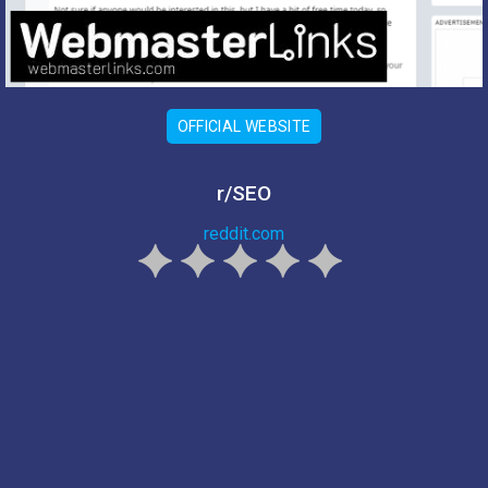
OFFICIAL WEBSITE
r/SEO
reddit.com