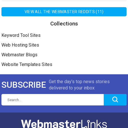
VIEW ALL THE WEBMASTER REDDITS (11)
Collections
Keyword Tool Sites
Web Hosting Sites
Webmaster Blogs
Website Templates Sites
Get the day’s top news stories
SUBSCRIBE
delivered to your inbox