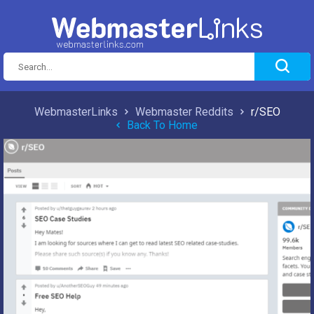
WebmasterLinks
Webmaster Reddits
r/SEO
Back To Home