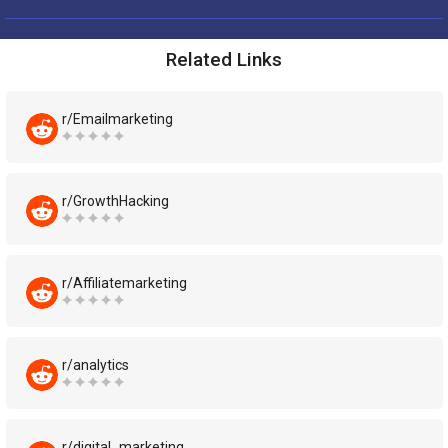
Related Links
r/Emailmarketing
r/GrowthHacking
r/Affiliatemarketing
r/analytics
r/digital_marketing